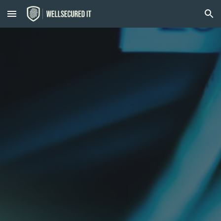
Skip to main content
Skip to navigation