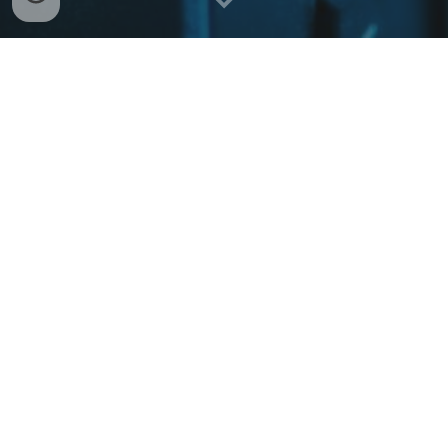
Welcome to WellSecured IT
At WellSecured IT we strive to effectively
understand not only your technological
requirements, but also your specific business
needs. We understand that no organization is
a monolith and solutions need to be custom fit
for your specific operations, regulations, and
compliance requirements.