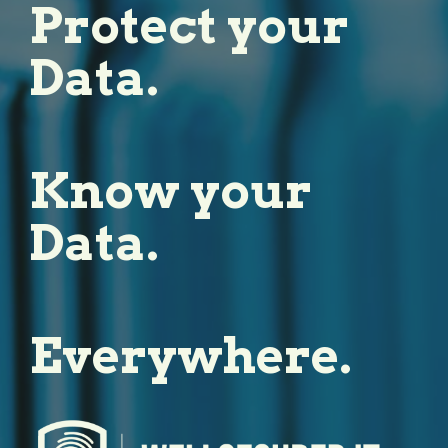
Protect your
Data.
Know your
Data.
Everywhere.